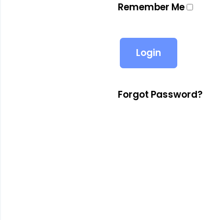
Remember Me
Forgot Password?