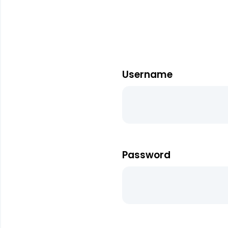
Username
Password